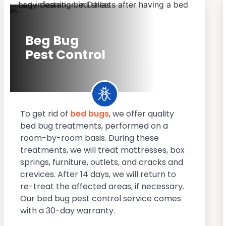
Beg Bug
Pest Control
To get rid of
bed bugs
, we offer quality
bed bug treatments, performed on a
room-by-room basis. During these
treatments, we will treat mattresses, box
springs, furniture, outlets, and cracks and
crevices. After 14 days, we will return to
re-treat the affected areas, if necessary.
Our bed bug pest control service comes
with a 30-day warranty.