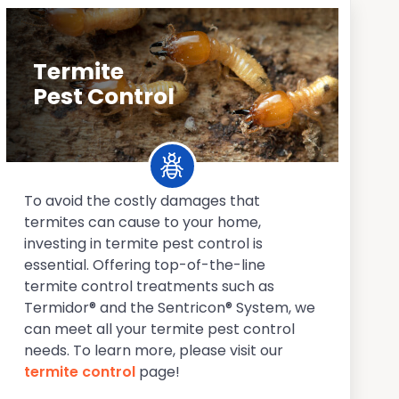
Termite
Pest Control
To avoid the costly damages that
termites can cause to your home,
investing in termite pest control is
essential. Offering top-of-the-line
termite control treatments such as
Termidor® and the Sentricon® System, we
can meet all your termite pest control
needs. To learn more, please visit our
termite control
page!