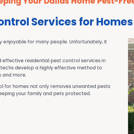
eping Your Dallas Home Pest-Fre
Control Services for Homes
y enjoyable for many people. Unfortunately, it
d effective residential pest control services in
techs develop a highly effective method to
s and more.
ntrol for homes not only removes unwanted pests
 keeping your family and pets protected.