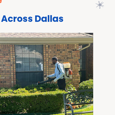
e
 Across Dallas