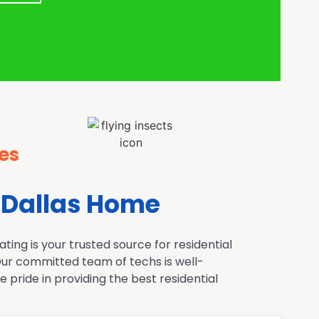
es
 Dallas Home
ing is your trusted source for residential
 Our committed team of techs is well-
pride in providing the best residential