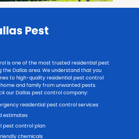
las Pest
rol is one of the most trusted residential pest
 the Dallas area. We understand that you
es to high-quality residential pest control
r home and family from unwanted pests.
ick our Dallas pest control company:
gency residential pest control services
d estimates
l pest control plan
friendly chemicals