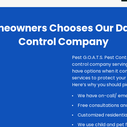
eowners Chooses Our Dal
Control Company
Pest G.O.A.T.S. Pest Cont
control company serving
have options when it com
services to protect you
Here’s why you should p
We have on-call/ emer
Free consultations an
Customized residentia
We use child and pet 