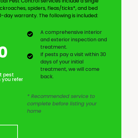
al Pest Control services include a single
ckroaches, spiders, fleas/ticks*, and bed
0-day warranty. The following is included:
A comprehensive interior
and exterior inspection and
0
treatment.
If pests pay a visit within 30
days of your initial
treatment, we will come
t pest
back.
 you refer
* Recommended service to
complete before listing your
home