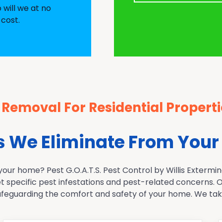
o will we at no
 cost.
 Removal For Residential Properti
We Eliminate From Your
r home? Pest G.O.A.T.S. Pest Control by Willis Exterminat
et specific pest infestations and pest-related concerns.
feguarding the comfort and safety of your home. We take 