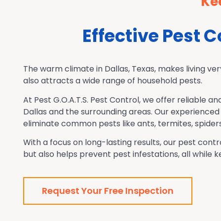
Ke
Effective Pest 
The warm climate in Dallas, Texas, makes living ver
also attracts a wide range of household pests.
At Pest G.O.A.T.S. Pest Control, we offer reliable an
Dallas and the surrounding areas.
Our experienced 
eliminate common pests like ants, termites, spider
With a focus on long-lasting results, our pest co
but also helps prevent pest infestations, all while
Request Your Free Inspection