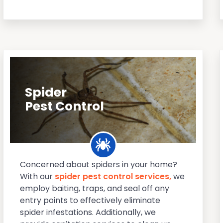
Spider
Pest Control
Concerned about spiders in your home?
With our
spider pest control services,
we
employ baiting, traps, and seal off any
entry points to effectively eliminate
spider infestations. Additionally, we