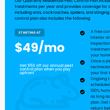
Our Quarterly Residential Pest Control Plan inclu
treatments per year and provides coverage fo
including ants, cockroaches, spiders, and stinging 
control plan also includes the following:
A free co
STARTING AT
interior a
$49/mo
inspectio
treatment
your home
Once a pl
Get $50 off our annual pest
technicia
control plan when you pay
your first
upfront
Ongoing t
scheduled
100% home
as long a
plan. Get t
return be