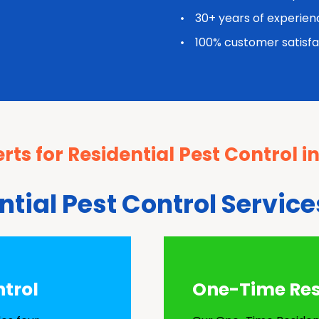
30+ years of experien
100% customer satisfa
rts for Residential Pest Control i
ntial Pest Control Service
ntrol
One-Time Resi