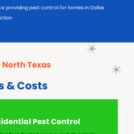
ce providing pest control for homes in Dallas
ction
n North Texas
s & Costs
dential Pest Control