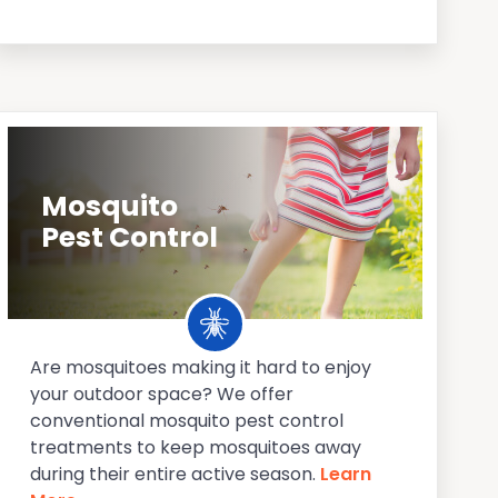
Mosquito
Pest Control
Are mosquitoes making it hard to enjoy
your outdoor space? We offer
conventional mosquito pest control
treatments to keep mosquitoes away
during their entire active season.
Learn