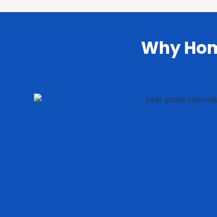
Why Hom