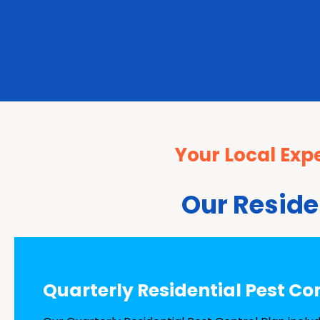
Your Local Expe
Our Reside
Quarterly Residential Pest Co