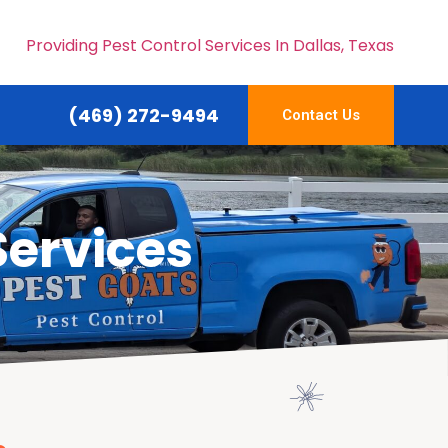
Providing Pest Control Services In Dallas, Texas
(469) 272-9494
Contact Us
Services