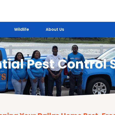
Wildlife
About Us
tial Pest Control 