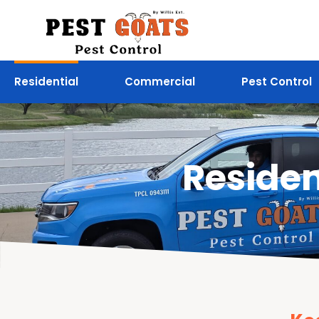
Residential
Commercial
Pest Control
Residen