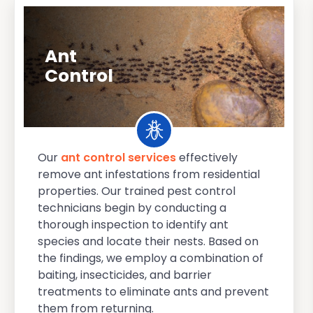
Ant
Control
Our
ant control services
effectively
remove ant infestations from residential
properties. Our trained pest control
technicians begin by conducting a
thorough inspection to identify ant
species and locate their nests. Based on
the findings, we employ a combination of
baiting, insecticides, and barrier
treatments to eliminate ants and prevent
them from returning.