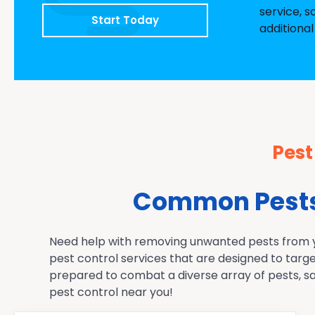
service, s
Start Today
additional
Pest
Common Pests 
Need help with removing unwanted pests from you
pest control services that are designed to targ
prepared to combat a diverse array of pests, sa
pest control near you!