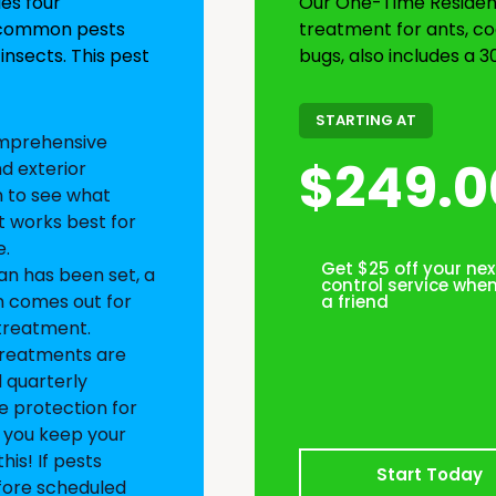
des four
Our One-Time Residenti
r common pests
treatment for ants, co
insects. This pest
bugs, also includes a 3
STARTING AT
mprehensive
$249.0
nd exterior
n to see what
 works best for
.
Get $25 off your nex
an has been set, a
control service when
n comes out for
a friend
 treatment.
reatments are
 quarterly
 protection for
s you keep your
his! If pests
Start Today
fore scheduled