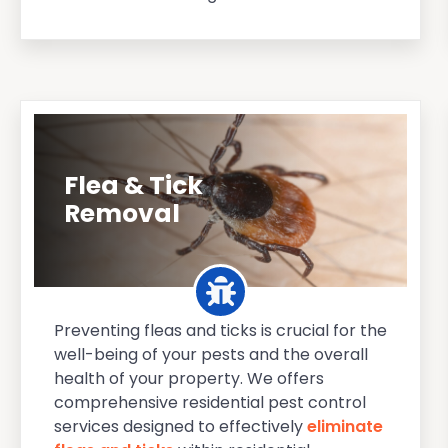
Flea & Tick
Removal
Preventing fleas and ticks is crucial for the
well-being of your pests and the overall
health of your property. We offers
comprehensive residential pest control
services designed to effectively
eliminate