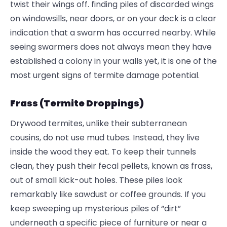
twist their wings off. finding piles of discarded wings
on windowsills, near doors, or on your deck is a clear
indication that a swarm has occurred nearby. While
seeing swarmers does not always mean they have
established a colony in your walls yet, it is one of the
most urgent signs of termite damage potential.
Frass (Termite Droppings)
Drywood termites, unlike their subterranean
cousins, do not use mud tubes. Instead, they live
inside the wood they eat. To keep their tunnels
clean, they push their fecal pellets, known as frass,
out of small kick-out holes. These piles look
remarkably like sawdust or coffee grounds. If you
keep sweeping up mysterious piles of “dirt”
underneath a specific piece of furniture or near a