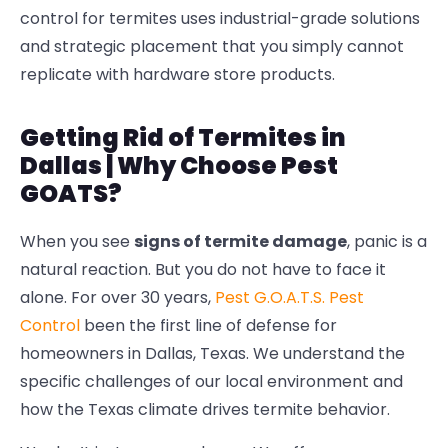
control for termites
uses industrial-grade solutions
and strategic placement that you simply cannot
replicate with hardware store products.
Getting Rid of Termites in
Dallas | Why Choose Pest
GOATS?
When you see
signs of termite damage
, panic is a
natural reaction. But you do not have to face it
alone. For over 30 years,
Pest G.O.A.T.S. Pest
Control
been the first line of defense for
homeowners in Dallas, Texas. We understand the
specific challenges of our local environment and
how the Texas climate drives termite behavior.