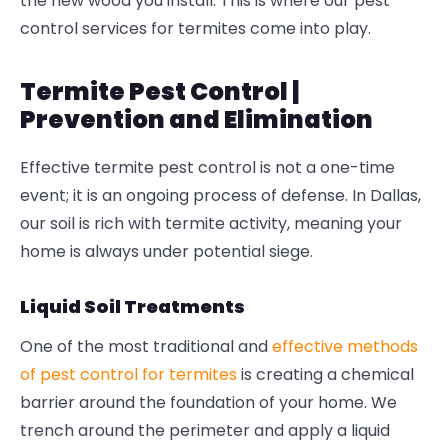
the new wood you install. This is where our
pest
control services for termites
come into play.
Termite Pest Control |
Prevention and Elimination
Effective
termite pest control
is not a one-time
event; it is an ongoing process of defense. In Dallas,
our soil is rich with termite activity, meaning your
home is always under potential siege.
Liquid Soil Treatments
One of the most traditional and
effective methods
of pest control for termites
is creating a chemical
barrier around the foundation of your home. We
trench around the perimeter and apply a liquid