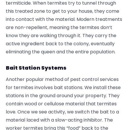
termiticide. When termites try to tunnel through
this treated zone to get to your house, they come
into contact with the material. Modern treatments
are non-repellent, meaning the termites don’t
know they are walking through it. They carry the
active ingredient back to the colony, eventually
eliminating the queen and the entire population.
Bait Station Systems
Another popular method of pest control services
for termites involves bait stations. We install these
stations in the ground around your property. They
contain wood or cellulose material that termites
love. Once we see activity, we switch the bait to a
material laced with a slow-acting inhibitor. The
worker termites bring this “food” back to the