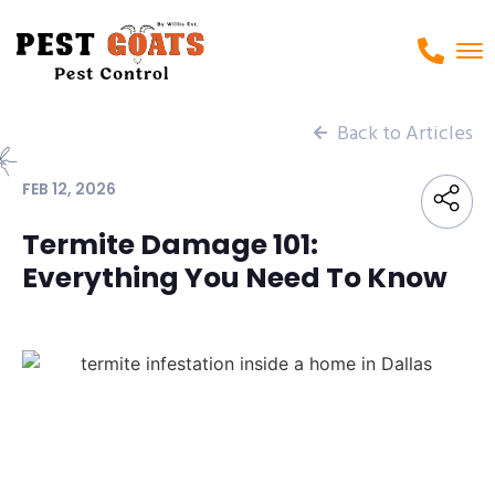
Back to Articles
FEB 12, 2026
Termite Damage 101:
Everything You Need To Know