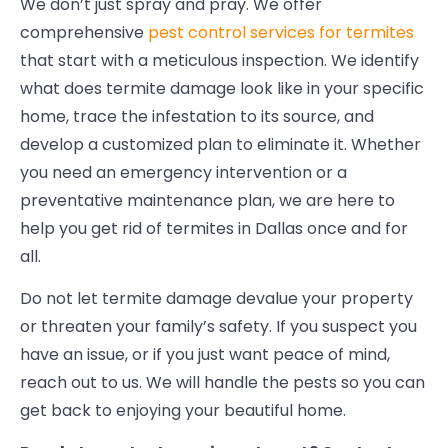
We don’t just spray and pray. We offer
comprehensive
pest control services for termites
that start with a meticulous inspection. We identify
what does termite damage look like in your specific
home, trace the infestation to its source, and
develop a customized plan to eliminate it. Whether
you need an emergency intervention or a
preventative maintenance plan, we are here to
help you get rid of termites in Dallas once and for
all.
Do not let termite damage devalue your property
or threaten your family’s safety. If you suspect you
have an issue, or if you just want peace of mind,
reach out to us. We will handle the pests so you can
get back to enjoying your beautiful home.