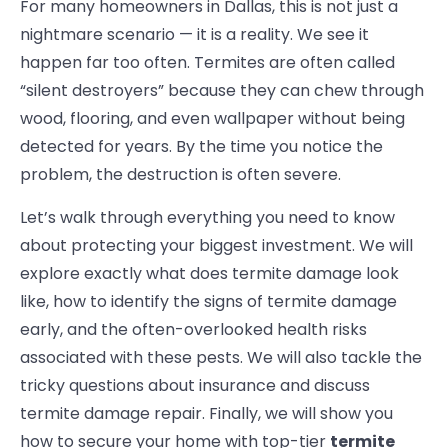
For many homeowners in Dallas, this is not just a
nightmare scenario — it is a reality. We see it
happen far too often. Termites are often called
“silent destroyers” because they can chew through
wood, flooring, and even wallpaper without being
detected for years. By the time you notice the
problem, the destruction is often severe.
Let’s walk through everything you need to know
about protecting your biggest investment. We will
explore exactly
what does termite damage look
like, how to identify the signs of termite damage
early, and the often-overlooked health risks
associated with these pests. We will also tackle the
tricky questions about insurance and discuss
termite damage repair
. Finally, we will show you
how to secure your home with top-tier
termite