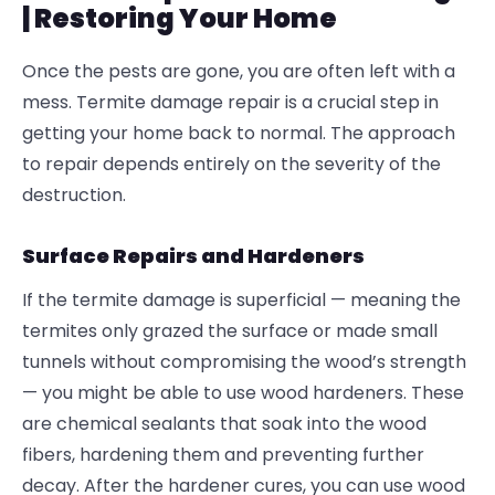
| Restoring Your Home
Once the pests are gone, you are often left with a
mess.
Termite damage repair is a crucial step in
getting your home back to normal. The approach
to repair depends entirely on the severity of the
destruction.
Surface Repairs and Hardeners
If the termite damage is superficial — meaning the
termites only grazed the surface or made small
tunnels without compromising the wood’s strength
— you might be able to use wood hardeners. These
are chemical sealants that soak into the wood
fibers, hardening them and preventing further
decay. After the hardener cures, you can use wood