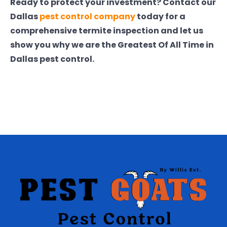
Ready to protect your investment? Contact our
Dallas
pest control company
today for a
comprehensive termite inspection and let us
show you why we are the Greatest Of All Time in
Dallas pest control.