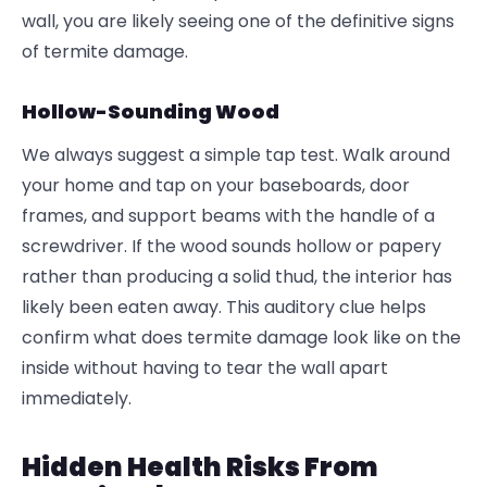
wall, you are likely seeing one of the definitive signs
of termite damage.
Hollow-Sounding Wood
We always suggest a simple tap test. Walk around
your home and tap on your baseboards, door
frames, and support beams with the handle of a
screwdriver. If the wood sounds hollow or papery
rather than producing a solid thud, the interior has
likely been eaten away. This auditory clue helps
confirm what does termite damage look like on the
inside without having to tear the wall apart
immediately.
Hidden Health Risks From