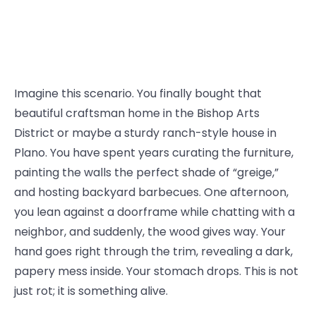
Imagine this scenario. You finally bought that
beautiful craftsman home in the Bishop Arts
District or maybe a sturdy ranch-style house in
Plano. You have spent years curating the furniture,
painting the walls the perfect shade of “greige,”
and hosting backyard barbecues. One afternoon,
you lean against a doorframe while chatting with a
neighbor, and suddenly, the wood gives way. Your
hand goes right through the trim, revealing a dark,
papery mess inside. Your stomach drops. This is not
just rot; it is something alive.