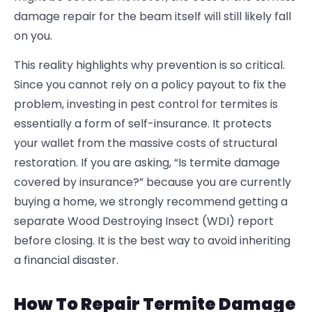
damage repair for the beam itself will still likely fall
on you.
This reality highlights why prevention is so critical.
Since you cannot rely on a policy payout to fix the
problem, investing in
pest control for termites is
essentially a form of self-insurance. It protects
your wallet from the massive costs of structural
restoration. If you are asking, “Is termite damage
covered by insurance
?” because you are currently
buying a home, we strongly recommend getting a
separate Wood Destroying Insect (WDI) report
before closing. It is the best way to avoid inheriting
a financial disaster.
How To Repair Termite Damage