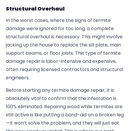
Structural Overhaul
In the worst cases, where the signs of termite
damage were ignored for too long, a complete
structural overhaul is necessary. This might involve
jacking up the house to replace the sill plate, main
support beams, or floor joists. This type of termite
damage repair is labor-intensive and expensive,
often requiring licensed contractors and structural
engineers.
Before starting any
termite damage repair
, it is
absolutely vital to confirm that the infestation is
100% eliminated. Repairing wood while termites are
still active is like putting a band-aid on a broken leg
—it won’t solve the problem, and they will just eat