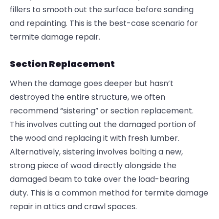
fillers to smooth out the surface before sanding
and repainting. This is the best-case scenario for
termite damage repair.
Section Replacement
When the damage goes deeper but hasn’t
destroyed the entire structure, we often
recommend “sistering” or section replacement.
This involves cutting out the damaged portion of
the wood and replacing it with fresh lumber.
Alternatively, sistering involves bolting a new,
strong piece of wood directly alongside the
damaged beam to take over the load-bearing
duty. This is a common method for termite damage
repair in attics and crawl spaces.