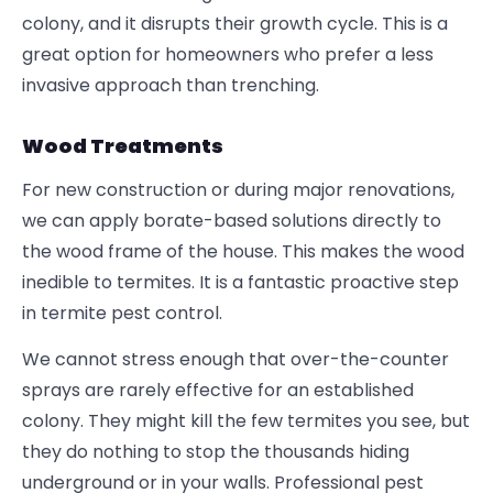
colony, and it disrupts their growth cycle. This is a
great option for homeowners who prefer a less
invasive approach than trenching.
Wood Treatments
For new construction or during major renovations,
we can apply borate-based solutions directly to
the wood frame of the house. This makes the wood
inedible to termites. It is a fantastic proactive step
in termite pest control.
We cannot stress enough that over-the-counter
sprays are rarely effective for an established
colony. They might kill the few termites you see, but
they do nothing to stop the thousands hiding
underground or in your walls. Professional
pest