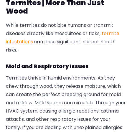
Termites | More Than Just
Wood
While termites do not bite humans or transmit
diseases directly like mosquitoes or ticks,
termite
infestations
can pose significant indirect health
risks.
Mold and Respiratory Issues
Termites thrive in humid environments. As they
chew through wood, they release moisture, which
can create the perfect breeding ground for mold
and mildew. Mold spores can circulate through your
HVAC system, causing allergic reactions, asthma
attacks, and other respiratory issues for your
family. If you are dealing with unexplained allergies