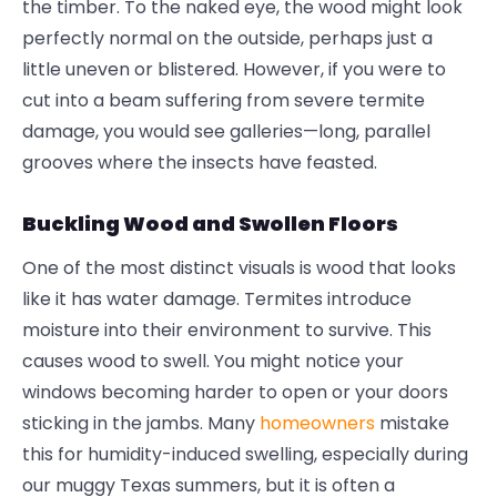
the timber. To the naked eye, the wood might look
perfectly normal on the outside, perhaps just a
little uneven or blistered. However, if you were to
cut into a beam suffering from severe
termite
damage
, you would see galleries—long, parallel
grooves where the insects have feasted.
Buckling Wood and Swollen Floors
One of the most distinct visuals is wood that looks
like it has water damage. Termites introduce
moisture into their environment to survive. This
causes wood to swell. You might notice your
windows becoming harder to open or your doors
sticking in the jambs. Many
homeowners
mistake
this for humidity-induced swelling, especially during
our muggy Texas summers, but it is often a