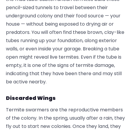
pencil-sized tunnels to travel between their
underground colony and their food source — your
house — without being exposed to drying air or
predators. You will often find these brown, clay-like
tubes running up your foundation, along exterior
walls, or even inside your garage. Breaking a tube
open might reveal live termites. Even if the tube is
empty, it is one of the signs of termite damage,
indicating that they have been there and may still
be active nearby.
Discarded Wings
Termite swarmers are the reproductive members
of the colony. In the spring, usually after a rain, they
fly out to start new colonies. Once they land, they