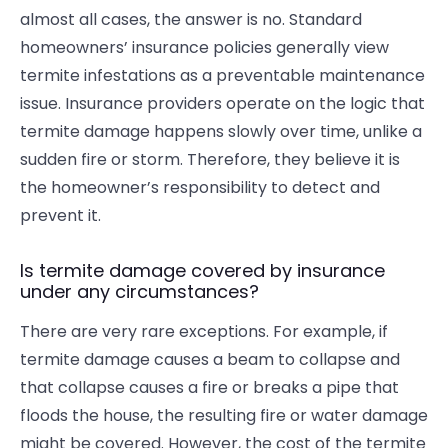
almost all cases, the answer is no. Standard
homeowners’ insurance policies generally view
termite infestations as a preventable maintenance
issue. Insurance providers operate on the logic that
termite damage
happens slowly over time, unlike a
sudden fire or storm. Therefore, they believe it is
the homeowner’s responsibility to detect and
prevent it.
Is termite damage covered by insurance
under any circumstances?
There are very rare exceptions. For example, if
termite damage causes a beam to collapse and
that collapse causes a fire or breaks a pipe that
floods the house, the resulting fire or water damage
might be covered. However, the cost of the termite