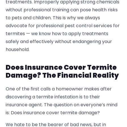
treatments. Improperly applying strong chemicals
without professional training can pose health risks
to pets and children. This is why we always
advocate for professional pest control services for
termites — we know how to apply treatments
safely and effectively without endangering your
household.
Does Insurance Cover Termite
Damage? The Financial Reality
One of the first calls a homeowner makes after
discovering a termite infestation is to their
insurance agent. The question on everyone’s mind
is:
Does insurance cover termite damage?
We hate to be the bearer of bad news, but in