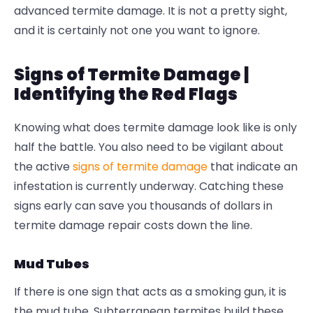
advanced
termite damage
. It is not a pretty sight,
and it is certainly not one you want to ignore.
Signs of Termite Damage |
Identifying the Red Flags
Knowing
what does termite damage look like
is only
half the battle. You also need to be vigilant about
the active
signs of termite damage
that indicate an
infestation is currently underway. Catching these
signs early can save you thousands of dollars in
termite damage repair
costs down the line.
Mud Tubes
If there is one sign that acts as a smoking gun, it is
the mud tube. Subterranean termites build these