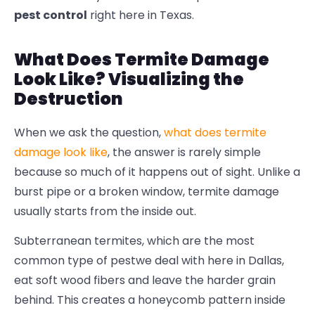
pest control
right here in Texas.
What Does Termite Damage
Look Like? Visualizing the
Destruction
When we ask the question,
what does termite
damage look like
, the answer is rarely simple
because so much of it happens out of sight. Unlike a
burst pipe or a broken window,
termite damage
usually starts from the inside out.
Subterranean termites, which are the most
common type of pestwe deal with here in Dallas,
eat soft wood fibers and leave the harder grain
behind. This creates a honeycomb pattern inside