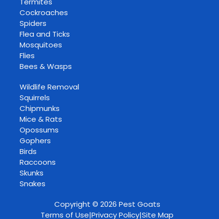
Termites
Cockroaches
Spiders
Flea and Ticks
Mosquitoes
Flies
Bees & Wasps
Wildlife Removal
Squirrels
Chipmunks
Mice & Rats
Opossums
Gophers
Birds
Raccoons
Skunks
Snakes
Copyright © 2026 Pest Goats
Terms of Use
|
Privacy Policy
|
Site Map