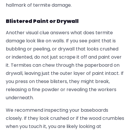
hallmark of termite damage.
Blistered Paint or Drywall
Another visual clue answers what does termite
damage look like on walls. If you see paint that is
bubbling or peeling, or drywall that looks crushed
or indented, do not just scrape it off and paint over
it. Termites can chew through the paperboard on
drywall, leaving just the outer layer of paint intact. If
you press on these blisters, they might break,
releasing a fine powder or revealing the workers
underneath.
We recommend inspecting your baseboards
closely. If they look crushed or if the wood crumbles
when you touch it, you are likely looking at