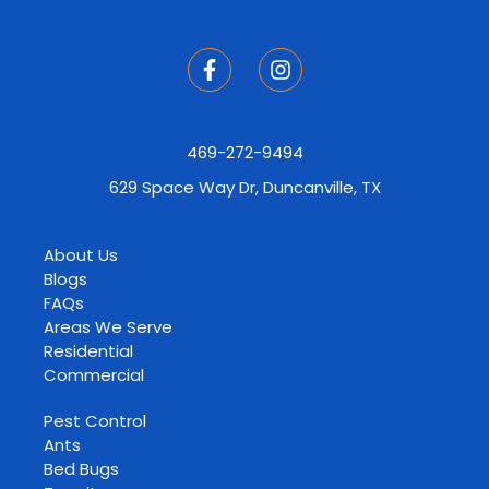
469-272-9494
629 Space Way Dr, Duncanville, TX
About Us
Blogs
FAQs
Areas We Serve
Residential
Commercial
Pest Control
Ants
Bed Bugs