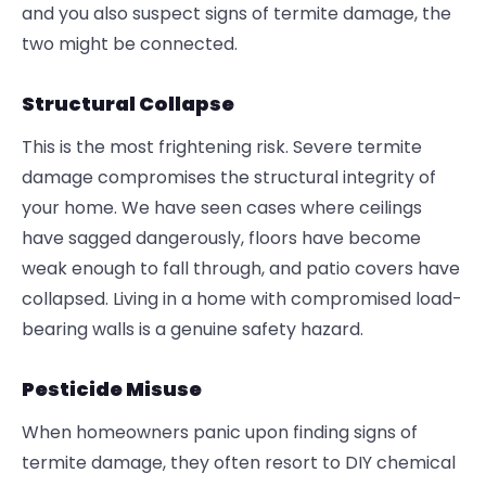
and you also suspect signs of termite damage, the
two might be connected.
Structural Collapse
This is the most frightening risk. Severe termite
damage compromises the structural integrity of
your home. We have seen cases where ceilings
have sagged dangerously, floors have become
weak enough to fall through, and patio covers have
collapsed. Living in a home with compromised load-
bearing walls is a genuine safety hazard.
Pesticide Misuse
When homeowners panic upon finding signs of
termite damage, they often resort to DIY chemical