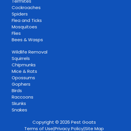
Termites
Cockroaches
Spiders
Flea and Ticks
Mosquitoes
Flies
Bees & Wasps
Wildlife Removal
Squirrels
Chipmunks
Mice & Rats
Opossums
Gophers
Birds
Raccoons
Skunks
Snakes
Copyright © 2026 Pest Goats
Terms of Use
|
Privacy Policy
|
Site Map