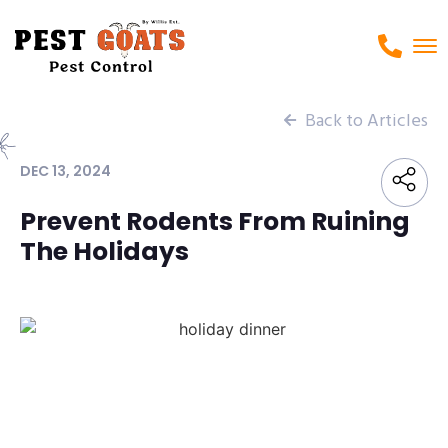
Back to Articles
DEC 13, 2024
Prevent Rodents From Ruining
The Holidays