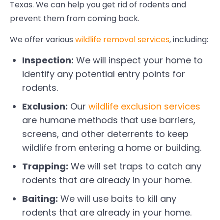
Texas. We can help you get rid of rodents and
prevent them from coming back.
We offer various
wildlife removal services
, including:
Inspection:
We will inspect your home to
identify any potential entry points for
rodents.
Exclusion:
Our
wildlife exclusion services
are humane methods that use barriers,
screens, and other deterrents to keep
wildlife from entering a home or building.
Trapping:
We will set traps to catch any
rodents that are already in your home.
Baiting:
We will use baits to kill any
rodents that are already in your home.