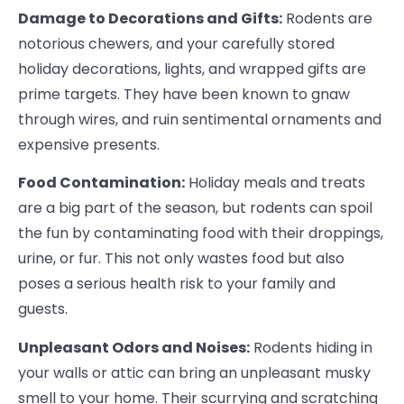
Damage to Decorations and Gifts:
Rodents are
notorious chewers, and your carefully stored
holiday decorations, lights, and wrapped gifts are
prime targets. They have been known to gnaw
through wires, and ruin sentimental ornaments and
expensive presents.
Food Contamination:
Holiday meals and treats
are a big part of the season, but rodents can spoil
the fun by contaminating food with their droppings,
urine, or fur. This not only wastes food but also
poses a serious health risk to your family and
guests.
Unpleasant Odors and Noises:
Rodents hiding in
your walls or attic can bring an unpleasant musky
smell to your home. Their scurrying and scratching