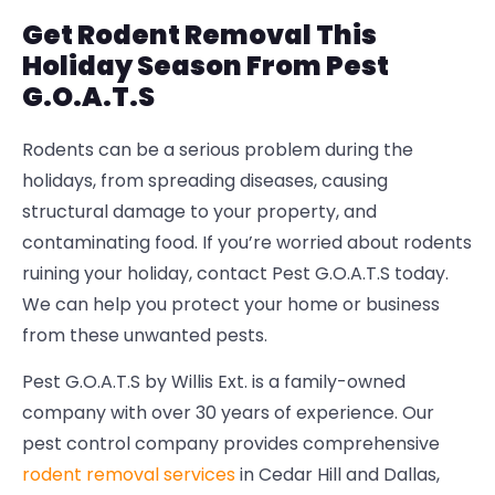
Get Rodent Removal This
Holiday Season From Pest
G.O.A.T.S
Rodents can be a serious problem during the
holidays, from spreading diseases, causing
structural damage to your property, and
contaminating food. If you’re worried about rodents
ruining your holiday, contact Pest G.O.A.T.S today.
We can help you protect your home or business
from these unwanted pests.
Pest G.O.A.T.S by Willis Ext. is a family-owned
company with over 30 years of experience. Our
pest control company provides comprehensive
rodent removal services
in Cedar Hill and Dallas,