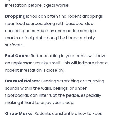
infestation before it gets worse.
Droppings:
You can often find rodent droppings
near food sources, along with baseboards or
unused spaces. You may even notice smudge
marks or footprints along the floors or dusty
surfaces.
Foul Odors:
Rodents hiding in your home will leave
an unpleasant musky smell. This will indicate that a
rodent infestation is close by.
Unusual Noises:
Hearing scratching or scurrying
sounds within the walls, ceilings, or under
floorboards can interrupt the peace, especially
making it hard to enjoy your sleep.
Gnaw Marks:
Rodents constantly chew to keep