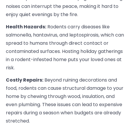
noises can interrupt the peace, making it hard to
enjoy quiet evenings by the fire.
Health Hazards:
Rodents carry diseases like
salmonella, hantavirus, and leptospirosis, which can
spread to humans through direct contact or
contaminated surfaces. Hosting holiday gatherings
in a rodent-infested home puts your loved ones at
risk.
Costly Repairs:
Beyond ruining decorations and
food, rodents can cause structural damage to your
home by chewing through wood, insulation, and
even plumbing. These issues can lead to expensive
repairs during a season when budgets are already
stretched.