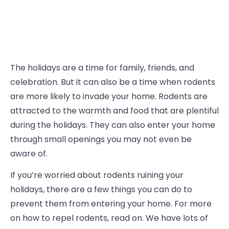
The holidays are a time for family, friends, and
celebration. But it can also be a time when rodents
are more likely to invade your home. Rodents are
attracted to the warmth and food that are plentiful
during the holidays. They can also enter your home
through small openings you may not even be
aware of.
If you’re worried about rodents ruining your
holidays, there are a few things you can do to
prevent them from entering your home. For more
on how to repel rodents, read on. We have lots of