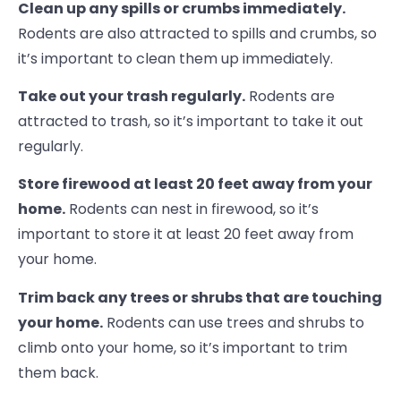
Clean up any spills or crumbs immediately.
Rodents are also attracted to spills and crumbs, so
it’s important to clean them up immediately.
Take out your trash regularly.
Rodents are
attracted to trash, so it’s important to take it out
regularly.
Store firewood at least 20 feet away from your
home.
Rodents can nest in firewood, so it’s
important to store it at least 20 feet away from
your home.
Trim back any trees or shrubs that are touching
your home.
Rodents can use trees and shrubs to
climb onto your home, so it’s important to trim
them back.