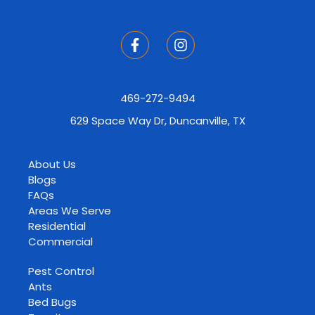
469-272-9494
629 Space Way Dr, Duncanville, TX
About Us
Blogs
FAQs
Areas We Serve
Residential
Commercial
Pest Control
Ants
Bed Bugs