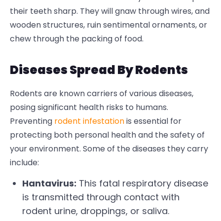
their teeth sharp. They will gnaw through wires, and
wooden structures, ruin sentimental ornaments, or
chew through the packing of food.
Diseases Spread By Rodents
Rodents are known carriers of various diseases,
posing significant health risks to humans.
Preventing
rodent infestation
is essential for
protecting both personal health and the safety of
your environment.
Some of the diseases they carry
include:
Hantavirus:
This fatal respiratory disease
is transmitted through contact with
rodent urine, droppings, or saliva.