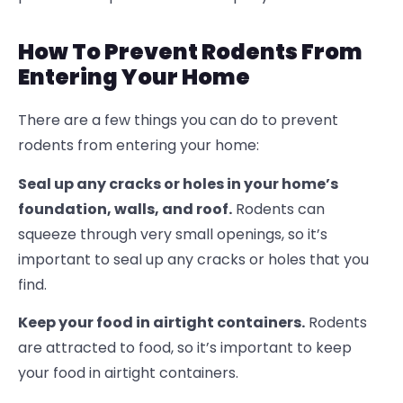
How To Prevent Rodents From
Entering Your Home
There are a few things you can do to prevent
rodents from entering your home:
Seal up any cracks or holes in your home’s
foundation, walls, and roof.
Rodents can
squeeze through very small openings, so it’s
important to seal up any cracks or holes that you
find.
Keep your food in airtight containers.
Rodents
are attracted to food, so it’s important to keep
your food in airtight containers.