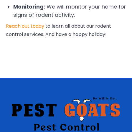
Monitoring:
We will monitor your home for
signs of rodent activity.
Reach out today
to learn all about our rodent
control services. And have a happy holiday!