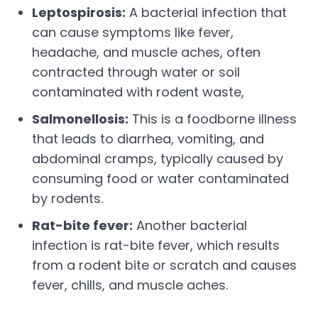
Leptospirosis:
A bacterial infection that
can cause symptoms like fever,
headache, and muscle aches, often
contracted through water or soil
contaminated with rodent waste,
Salmonellosis:
This is a foodborne illness
that leads to diarrhea, vomiting, and
abdominal cramps, typically caused by
consuming food or water contaminated
by rodents.
Rat-bite fever:
Another bacterial
infection is rat-bite fever, which results
from a rodent bite or scratch and causes
fever, chills, and muscle aches.