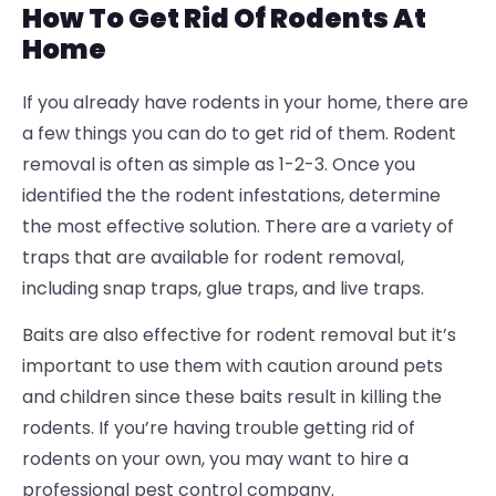
How To Get Rid Of Rodents At
Home
If you already have rodents in your home, there are
a few things you can do to get rid of them. Rodent
removal is often as simple as 1-2-3. Once you
identified the the rodent infestations, determine
the most effective solution.
There are a variety of
traps that are available for rodent removal,
including snap traps, glue traps, and live traps.
Baits are also effective for rodent removal but it’s
important to use them with caution around pets
and children since these baits result in killing the
rodents.
If you’re having trouble getting rid of
rodents on your own, you may want to hire a
professional pest control company.