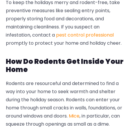
To keep the holidays merry and rodent-free, take
preventive measures like sealing entry points,
properly storing food and decorations, and
maintaining cleanliness. If you suspect an
infestation, contact a
pest control professional
promptly to protect your home and holiday cheer.
How Do Rodents Get Inside Your
Home
Rodents are resourceful and determined to find a
way into your home to seek warmth and shelter
during the holiday season. Rodents can enter your
home through small cracks in walls, foundations, or
around windows and doors.
Mice
, in particular, can
squeeze through openings as small as a dime.