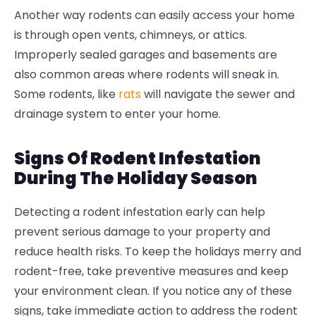
Another way rodents can easily access your home
is through open vents, chimneys, or attics.
Improperly sealed garages and basements are
also common areas where rodents will sneak in.
Some rodents, like
rats
will navigate the sewer and
drainage system to enter your home.
Signs Of Rodent Infestation
During The Holiday Season
Detecting a rodent infestation early can help
prevent serious damage to your property and
reduce health risks. To keep the holidays merry and
rodent-free, take preventive measures and keep
your environment clean. If you notice any of these
signs, take immediate action to address the rodent