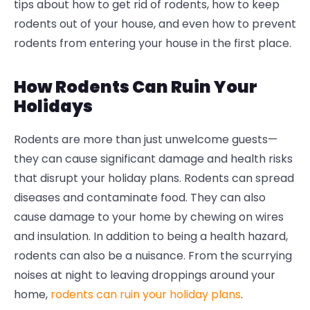
tips about how to get rid of rodents, how to keep
rodents out of your house, and even how to prevent
rodents from entering your house in the first place.
How Rodents Can Ruin Your
Holidays
Rodents are more than just unwelcome guests—
they can cause significant damage and health risks
that disrupt your holiday plans. Rodents can spread
diseases and contaminate food. They can also
cause damage to your home by chewing on wires
and insulation. In addition to being a health hazard,
rodents can also be a nuisance. From the scurrying
noises at night to leaving droppings around your
home,
rodents can ruin your holiday plans
.